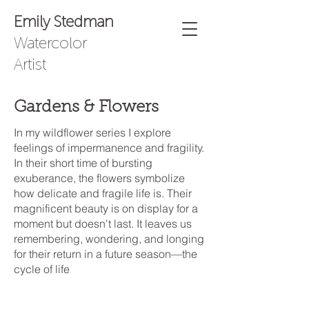
Emily Stedman
Watercolor
Artist
Gardens & Flowers
In my wildflower series I explore
feelings of impermanence and fragility.
In their short time of bursting
exuberance, the flowers symbolize
how delicate and fragile life is. Their
magnificent beauty is on display for a
moment but doesn't last. It leaves us
remembering, wondering, and longing
for their return in a future season—the
cycle of life